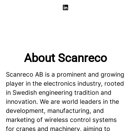
About Scanreco
Scanreco AB is a prominent and growing
player in the electronics industry, rooted
in Swedish engineering tradition and
innovation. We are world leaders in the
development, manufacturing, and
marketing of wireless control systems
for cranes and machinery, aiming to