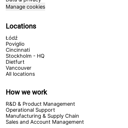
Manage cookies
Locations
Łódź
Poviglio
Cincinnati
Stockholm - HQ
Dietfurt
Vancouver
All locations
How we work
R&D & Product Management
Operational Support
Manufacturing & Supply Chain
Sales and Account Management