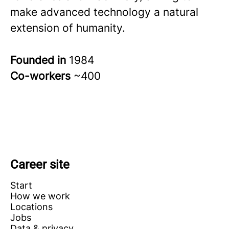
make advanced technology a natural
extension of humanity.
Founded in
1984
Co-workers
~400
Career site
Start
How we work
Locations
Jobs
Data & privacy