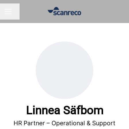
Share page
CAREER MENU
Linnea Säfbom
HR Partner –
Operational & Support