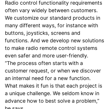
Radio control functionality requirements
often vary widely between customers.
We customize our standard products in
many different ways, for instance with
buttons, joysticks, screens and
functions. And we develop new solutions
to make radio remote control systems
even safer and more user-friendly.
“The process often starts with a
customer request, or when we discover
an internal need for a new function.
What makes it fun is that each project is
a unique challenge. We seldom know in
advance how to best solve a problem,”
he says.