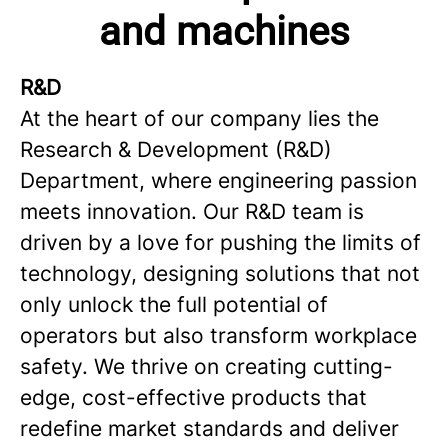
and machines
R&D
At the heart of our company lies the
Research & Development (R&D)
Department, where engineering passion
meets innovation. Our R&D team is
driven by a love for pushing the limits of
technology, designing solutions that not
only unlock the full potential of
operators but also transform workplace
safety. We thrive on creating cutting-
edge, cost-effective products that
redefine market standards and deliver