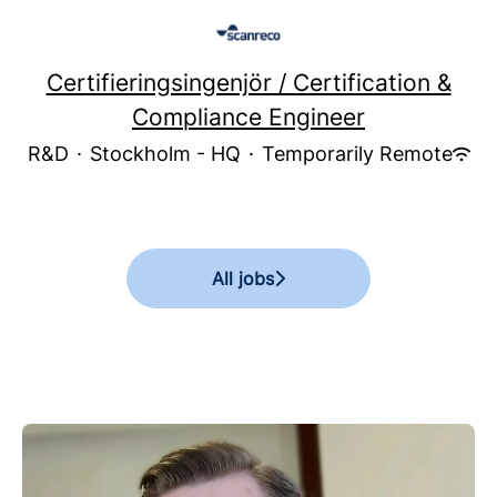
Certifieringsingenjör / Certification &
Compliance Engineer
R&D
·
Stockholm - HQ
·
Temporarily Remote
All jobs