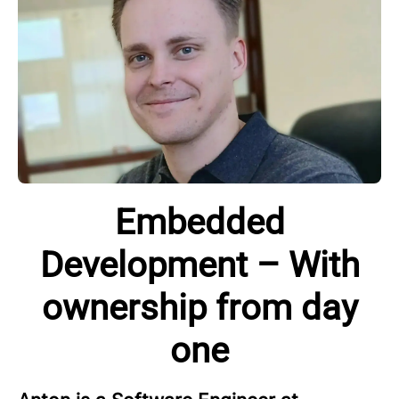
Embedded
Development – With
ownership from day
one