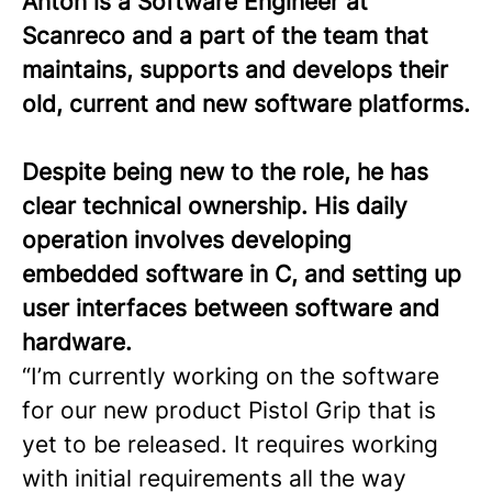
Anton is a Software Engineer at
Scanreco and a part of the team that
maintains, supports and develops their
old, current and new software platforms.
Despite being new to the role, he has
clear technical ownership. His daily
operation involves developing
embedded software in C, and setting up
user interfaces between software and
hardware.
“I’m currently working on the software
for our new product Pistol Grip that is
yet to be released. It requires working
with initial requirements all the way