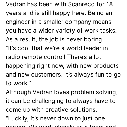
Vedran has been with Scanreco for 18
years and is still happy here. Being an
engineer in a smaller company means
you have a wider variety of work tasks.
As a result, the job is never boring.
“It’s cool that we’re a world leader in
radio remote control! There’s a lot
happening right now, with new products
and new customers. It’s always fun to go
to work.”
Although Vedran loves problem solving,
it can be challenging to always have to
come up with creative solutions.
“Luckily, it’s never down to just one