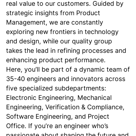
real value to our customers. Guided by
strategic insights from Product
Management, we are constantly
exploring new frontiers in technology
and design, while our quality group
takes the lead in refining processes and
enhancing product performance.
Here, you’ll be part of a dynamic team of
35-40 engineers and innovators across
five specialized subdepartments:
Electronic Engineering, Mechanical
Engineering, Verification & Compliance,
Software Engineering, and Project
Office. If you’re an engineer who’s
passionate about shaping the future and