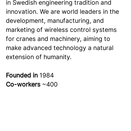
in Swedish engineering tradition and
innovation. We are world leaders in the
development, manufacturing, and
marketing of wireless control systems
for cranes and machinery, aiming to
make advanced technology a natural
extension of humanity.
Founded in
1984
Co-workers
~400