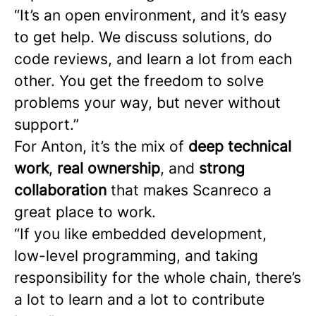
“It’s an open environment, and it’s easy
to get help. We discuss solutions, do
code reviews, and learn a lot from each
other. You get the freedom to solve
problems your way, but never without
support.”
For Anton, it’s the mix of
deep technical
work
,
real ownership
, and
strong
collaboration
that makes Scanreco a
great place to work.
“If you like embedded development,
low-level programming, and taking
responsibility for the whole chain, there’s
a lot to learn and a lot to contribute