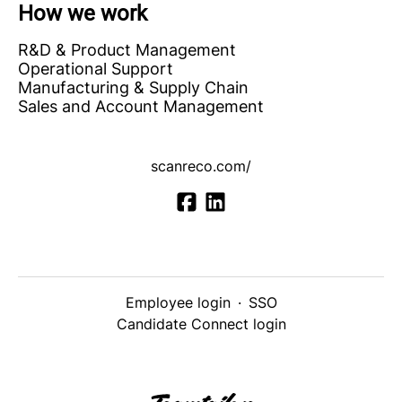
How we work
R&D & Product Management
Operational Support
Manufacturing & Supply Chain
Sales and Account Management
scanreco.com/
Employee login
·
SSO
Candidate Connect login