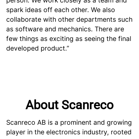
person. We work closely as a team and
spark ideas off each other. We also
collaborate with other departments such
as software and mechanics. There are
few things as exciting as seeing the final
developed product.”
About Scanreco
Scanreco AB is a prominent and growing
player in the electronics industry, rooted