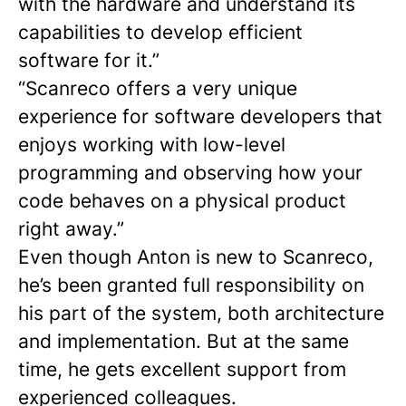
with the hardware and understand its
capabilities to develop efficient
software for it.”
“Scanreco offers a very unique
experience for software developers that
enjoys working with low-level
programming and observing how your
code behaves on a physical product
right away.”
Even though Anton is new to Scanreco,
he’s been granted full responsibility on
his part of the system, both architecture
and implementation. But at the same
time, he gets excellent support from
experienced colleagues.