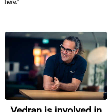
here.”
Vedran is involved in