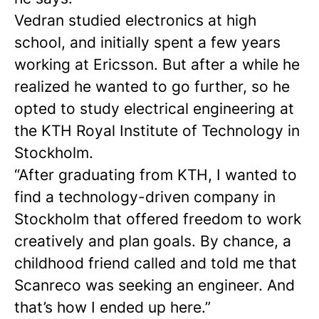
Vedran studied electronics at high
school, and initially spent a few years
working at Ericsson. But after a while he
realized he wanted to go further, so he
opted to study electrical engineering at
the KTH Royal Institute of Technology in
Stockholm.
“After graduating from KTH, I wanted to
find a technology-driven company in
Stockholm that offered freedom to work
creatively and plan goals. By chance, a
childhood friend called and told me that
Scanreco was seeking an engineer. And
that’s how I ended up here.”