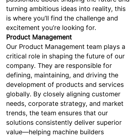
turning ambitious ideas into reality, this
is where you’ll find the challenge and
excitement you’re looking for.
Product Management
Our Product Management team plays a
critical role in shaping the future of our
company. They are responsible for
defining, maintaining, and driving the
development of products and services
globally. By closely aligning customer
needs, corporate strategy, and market
trends, the team ensures that our
solutions consistently deliver superior
value—helping machine builders