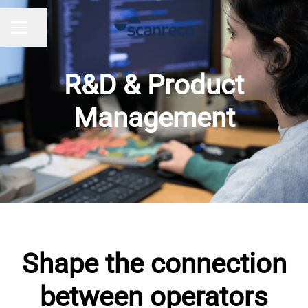
Share page
CAREER MENU
R&D & Product
Management
Shape the connection
between operators