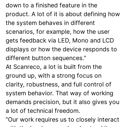
down to a finished feature in the
product. A lot of it is about defining how
the system behaves in different
scenarios, for example, how the user
gets feedback via LED, Mono and LCD
displays or how the device responds to
different button sequences.”
At Scanreco, a lot is built from the
ground up, with a strong focus on
clarity, robustness, and full control of
system behavior. That way of working
demands precision, but it also gives you
a lot of technical freedom.
“Our work requires us to closely interact