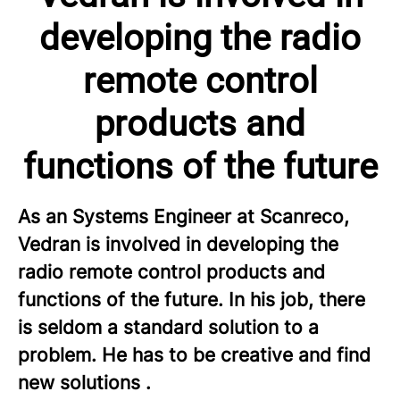
developing the radio
remote control
products and
functions of the future
As an Systems Engineer at Scanreco,
Vedran is involved in developing the
radio remote control products and
functions of the future. In his job, there
is seldom a standard solution to a
problem. He has to be creative and find
new solutions .