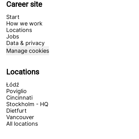
Career site
Start
How we work
Locations
Jobs
Data & privacy
Manage cookies
Locations
Łódź
Poviglio
Cincinnati
Stockholm - HQ
Dietfurt
Vancouver
All locations