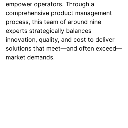
empower operators. Through a
comprehensive product management
process, this team of around nine
experts strategically balances
innovation, quality, and cost to deliver
solutions that meet—and often exceed—
market demands.