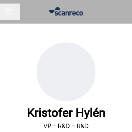
Share page
CAREER MENU
Kristofer Hylén
VP - R&D –
R&D