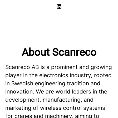
About Scanreco
Scanreco AB is a prominent and growing
player in the electronics industry, rooted
in Swedish engineering tradition and
innovation. We are world leaders in the
development, manufacturing, and
marketing of wireless control systems
for cranes and machinery, aiming to