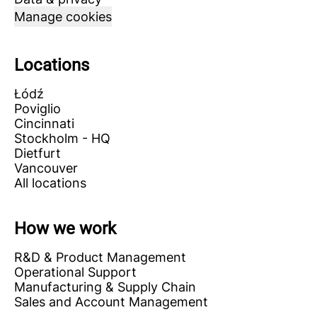
Manage cookies
Locations
Łódź
Poviglio
Cincinnati
Stockholm - HQ
Dietfurt
Vancouver
All locations
How we work
R&D & Product Management
Operational Support
Manufacturing & Supply Chain
Sales and Account Management