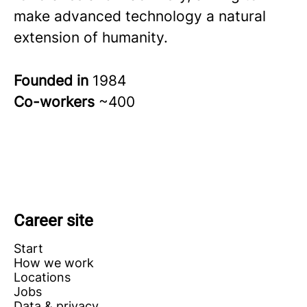
make advanced technology a natural
extension of humanity.
Founded in
1984
Co-workers
~400
Career site
Start
How we work
Locations
Jobs
Data & privacy