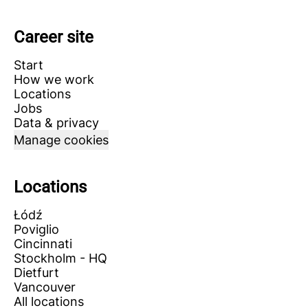
Career site
Start
How we work
Locations
Jobs
Data & privacy
Manage cookies
Locations
Łódź
Poviglio
Cincinnati
Stockholm - HQ
Dietfurt
Vancouver
All locations