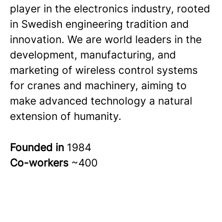
player in the electronics industry, rooted
in Swedish engineering tradition and
innovation. We are world leaders in the
development, manufacturing, and
marketing of wireless control systems
for cranes and machinery, aiming to
make advanced technology a natural
extension of humanity.
Founded in
1984
Co-workers
~400