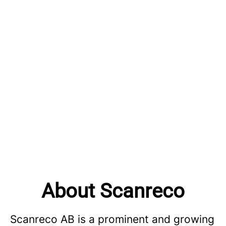
About Scanreco
Scanreco AB is a prominent and growing