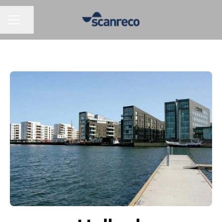
Share page
CAREER MENU