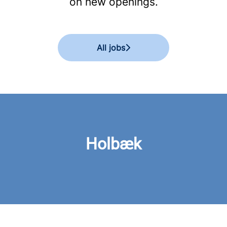
on new openings.
All jobs
Holbæk