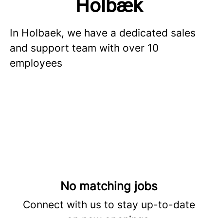
Holbæk
In Holbaek, we have a dedicated sales
and support team with over 10
employees
No matching jobs
Connect with us
to stay up-to-date