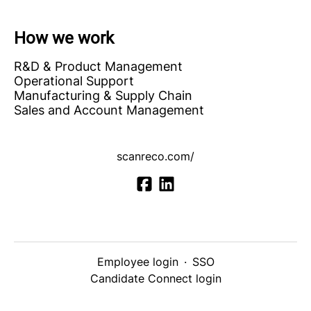
How we work
R&D & Product Management
Operational Support
Manufacturing & Supply Chain
Sales and Account Management
scanreco.com/
Employee login
·
SSO
Candidate Connect login