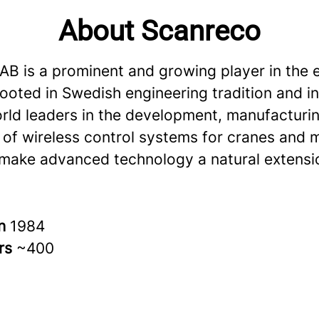
About Scanreco
AB is a prominent and growing player in the e
rooted in Swedish engineering tradition and i
rld leaders in the development, manufacturi
 of wireless control systems for cranes and 
 make advanced technology a natural extensi
in
1984
rs
~400