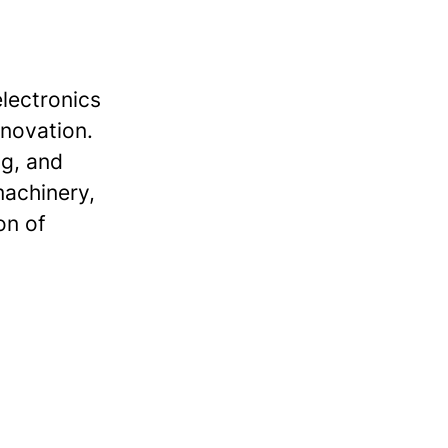
lectronics
nnovation.
ng, and
machinery,
on of