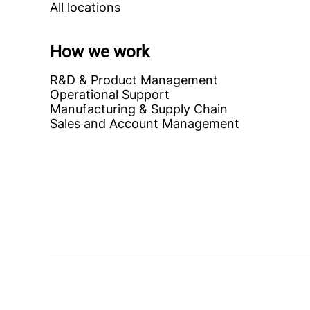
All locations
How we work
R&D & Product Management
Operational Support
Manufacturing & Supply Chain
Sales and Account Management