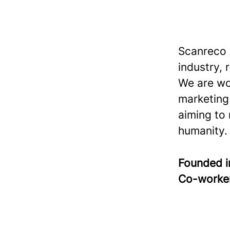
Scanreco 
industry, 
We are wo
marketing
aiming to
humanity.
Founded 
Co-worke