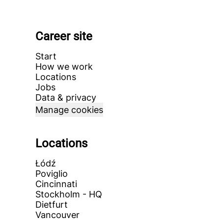
Career site
Start
How we work
Locations
Jobs
Data & privacy
Manage cookies
Locations
Łódź
Poviglio
Cincinnati
Stockholm - HQ
Dietfurt
Vancouver