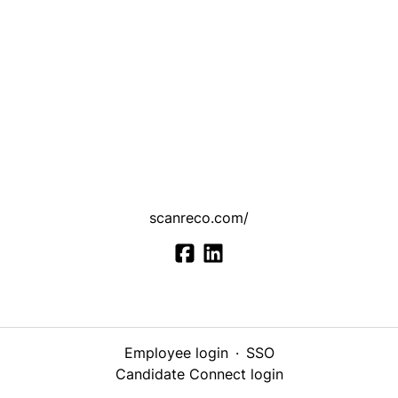
scanreco.com/
Employee login
·
SSO
Candidate Connect login