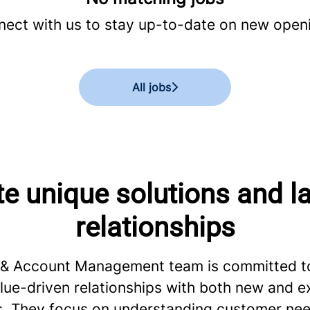
ect with us
to stay up-to-date on new open
All jobs
e unique solutions and l
relationships
 & Account Management team is committed to
lue-driven relationships with both new and ex
. They focus on understanding customer nee