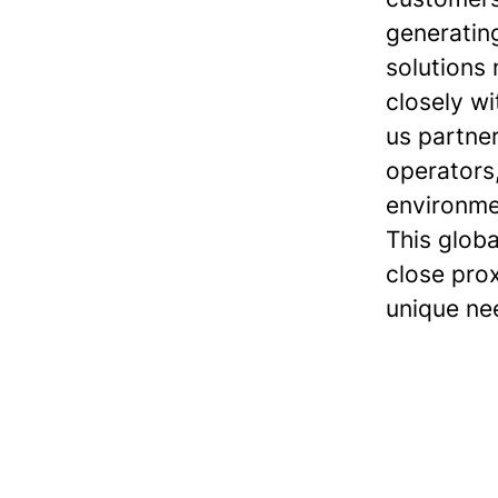
generatin
solutions
closely wi
us partner
operators
environme
This globa
close pro
unique ne