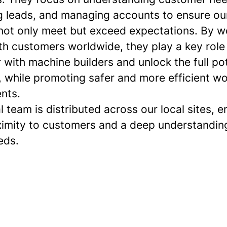
g leads, and managing accounts to ensure ou
 not only meet but exceed expectations. By w
th customers worldwide, they play a key role 
 with machine builders and unlock the full pot
, while promoting safer and more efficient w
nts.
l team is distributed across our local sites, e
ximity to customers and a deep understanding
eds.