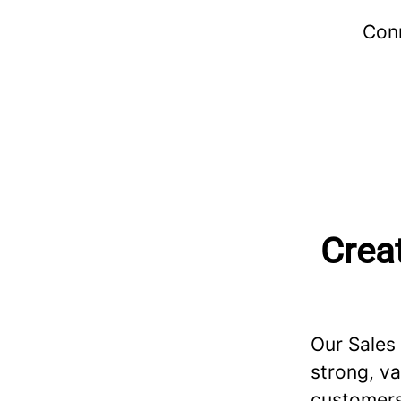
Conn
Creat
Our Sales
strong, va
customers