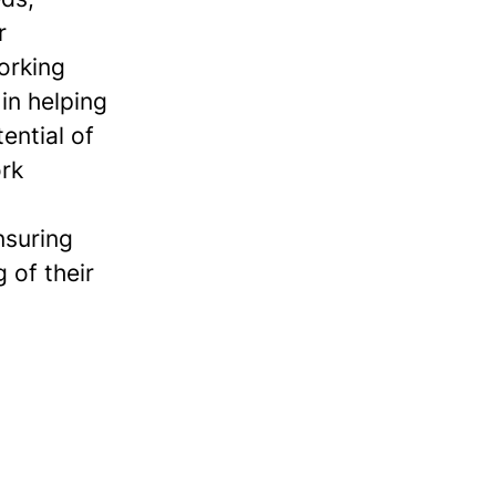
r
orking
in helping
ential of
ork
nsuring
 of their