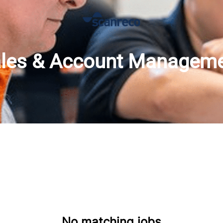
les & Account Managem
No matching jobs