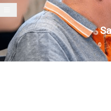
Share page
CAREER MENU
Sa