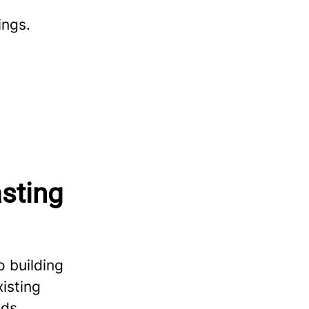
ings.
asting
 building
isting
ds,