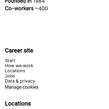
Founded in
1984
Co-workers
~400
Career site
Start
How we work
Locations
Jobs
Data & privacy
Manage cookies
Locations