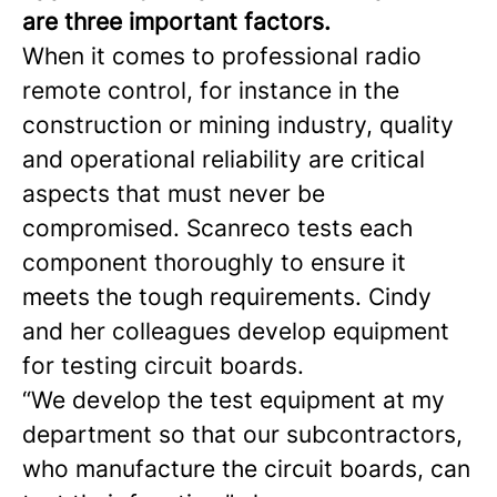
are three important factors.
When it comes to professional radio
remote control, for instance in the
construction or mining industry, quality
and operational reliability are critical
aspects that must never be
compromised. Scanreco tests each
component thoroughly to ensure it
meets the tough requirements. Cindy
and her colleagues develop equipment
for testing circuit boards.
“We develop the test equipment at my
department so that our subcontractors,
who manufacture the circuit boards, can