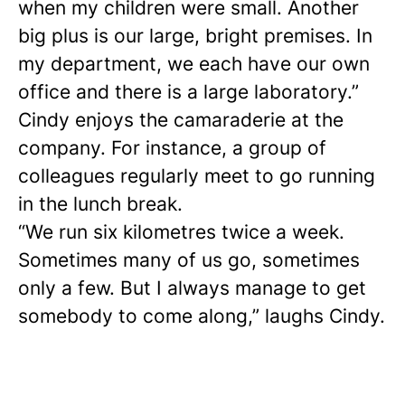
when my children were small. Another
big plus is our large, bright premises. In
my department, we each have our own
office and there is a large laboratory.”
Cindy enjoys the camaraderie at the
company. For instance, a group of
colleagues regularly meet to go running
in the lunch break.
“We run six kilometres twice a week.
Sometimes many of us go, sometimes
only a few. But I always manage to get
somebody to come along,” laughs Cindy.