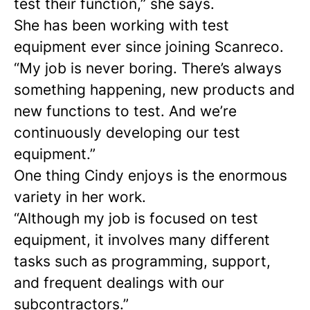
test their function,” she says.
She has been working with test
equipment ever since joining Scanreco.
“My job is never boring. There’s always
something happening, new products and
new functions to test. And we’re
continuously developing our test
equipment.”
One thing Cindy enjoys is the enormous
variety in her work.
“Although my job is focused on test
equipment, it involves many different
tasks such as programming, support,
and frequent dealings with our
subcontractors.”