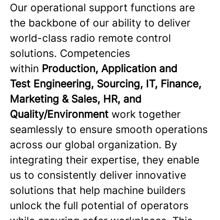
Our operational support functions are
the backbone of our ability to deliver
world-class radio remote control
solutions. Competencies
within
Production, Application and
Test Engineering, Sourcing, IT, Finance,
Marketing & Sales, HR, and
Quality/Environment
work together
seamlessly to ensure smooth operations
across our global organization. By
integrating their expertise, they enable
us to consistently deliver innovative
solutions that help machine builders
unlock the full potential of operators