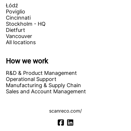
Łódź
Poviglio
Cincinnati
Stockholm - HQ
Dietfurt
Vancouver
All locations
How we work
R&D & Product Management
Operational Support
Manufacturing & Supply Chain
Sales and Account Management
scanreco.com/