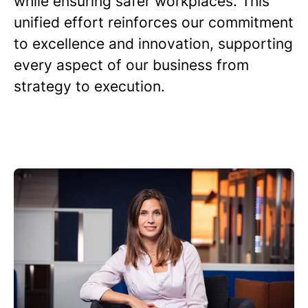
while ensuring safer workplaces. This
unified effort reinforces our commitment
to excellence and innovation, supporting
every aspect of our business from
strategy to execution.