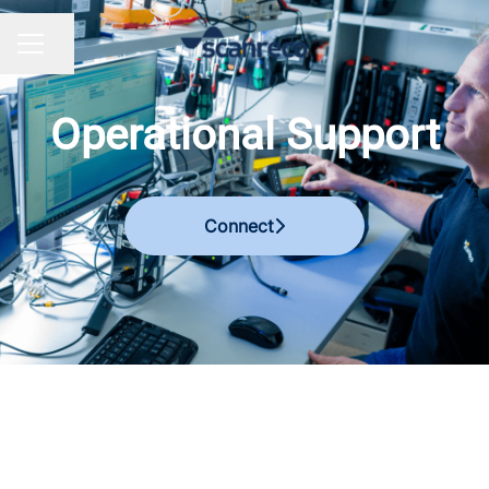
Share page
CAREER MENU
Operational Support
Connect