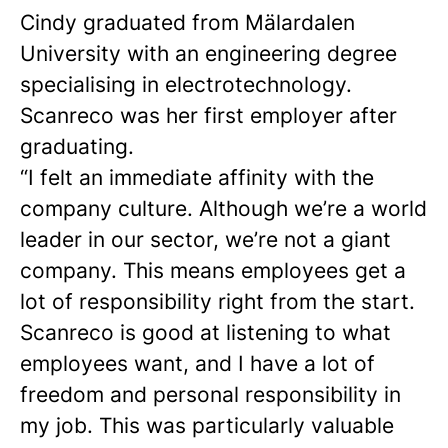
Cindy graduated from Mälardalen
University with an engineering degree
specialising in electrotechnology.
Scanreco was her first employer after
graduating.
“I felt an immediate affinity with the
company culture. Although we’re a world
leader in our sector, we’re not a giant
company. This means employees get a
lot of responsibility right from the start.
Scanreco is good at listening to what
employees want, and I have a lot of
freedom and personal responsibility in
my job. This was particularly valuable