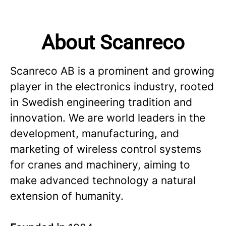
About Scanreco
Scanreco AB is a prominent and growing
player in the electronics industry, rooted
in Swedish engineering tradition and
innovation. We are world leaders in the
development, manufacturing, and
marketing of wireless control systems
for cranes and machinery, aiming to
make advanced technology a natural
extension of humanity.