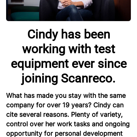
Cindy has been
working with test
equipment ever since
joining Scanreco.
What has made you stay with the same
company for over 19 years? Cindy can
cite several reasons. Plenty of variety,
control over her work tasks and ongoing
opportunity for personal development