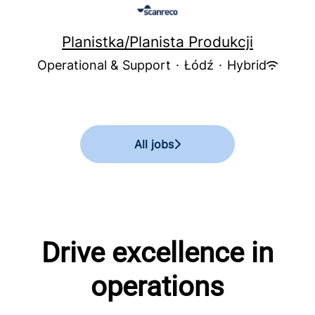
Planistka/Planista Produkcji
Operational & Support
·
Łódź
·
Hybrid
All jobs
Drive excellence in
operations